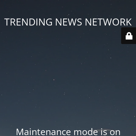
TRENDING NEWS NETWORK
Maintenance mode is on