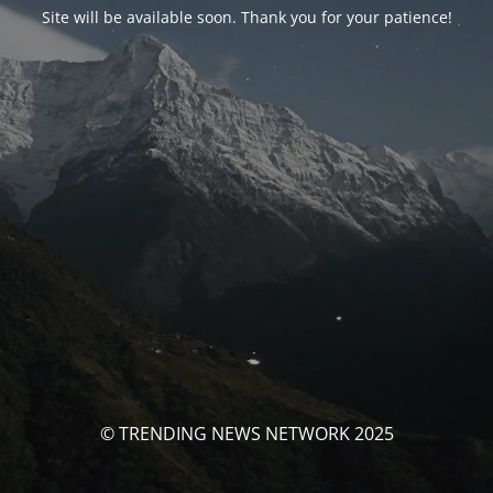
Site will be available soon. Thank you for your patience!
© TRENDING NEWS NETWORK 2025